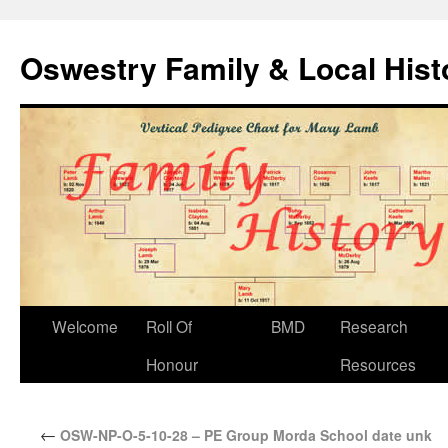
Oswestry Family & Local His
Welcome
Roll Of
BMD
Research
Honour
Resources
←
OSW-NP-O-5-10-28 – PE Group Morda School date unk