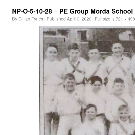
NP-O-5-10-28 – PE Group Morda School 
By
Gillian Fynes
|
Published
April 6, 2020
|
Full size is
721 × 498