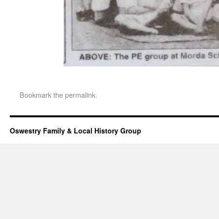
Bookmark the
permalink
.
Oswestry Family & Local History Group