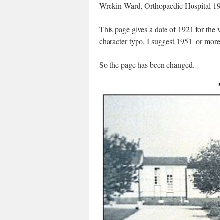
Wrekin Ward, Orthopaedic Hospital 19
This page gives a date of 1921 for the v
character typo, I suggest 1951, or more 
So the page has been changed.