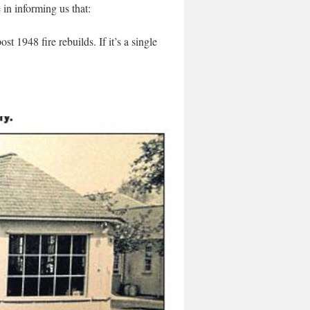
n informing us that:
t 1948 fire rebuilds. If it’s a single