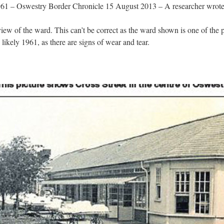
61 – Oswestry Border Chronicle 15 August 2013 – A researcher wrote i
iew of the ward. This can’t be correct as the ward shown is one of the pos
likely 1961, as there are signs of wear and tear.