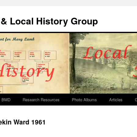
& Local History Group
BMD
Research Resources
Photo Albums
Articles
G
ekin Ward 1961