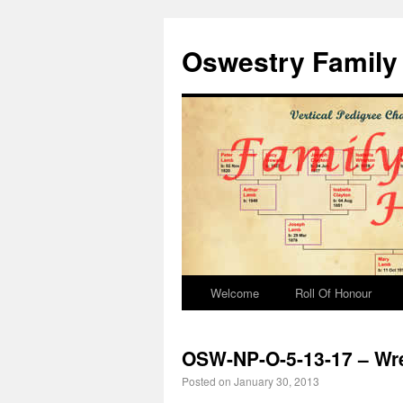
Oswestry Family 
Welcome
Roll Of Honour
OSW-NP-O-5-13-17 – Wr
Posted on
January 30, 2013