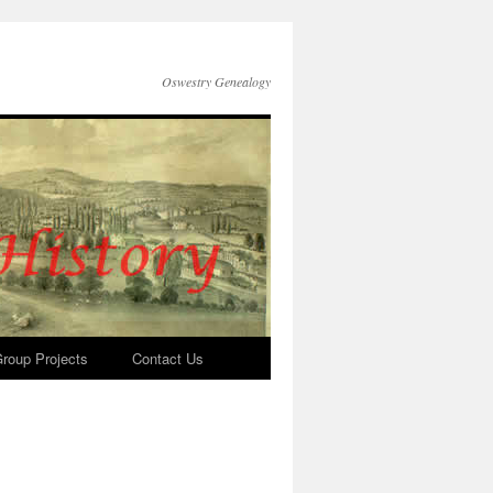
Oswestry Genealogy
roup Projects
Contact Us