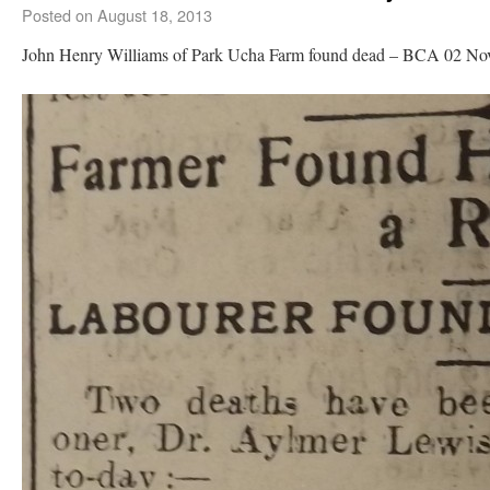
Posted on
August 18, 2013
John Henry Williams of Park Ucha Farm found dead – BCA 02 N