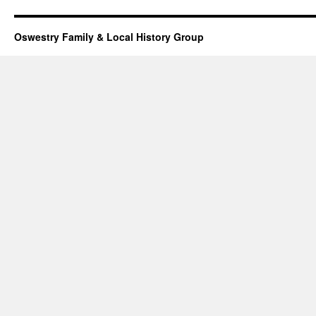
Oswestry Family & Local History Group