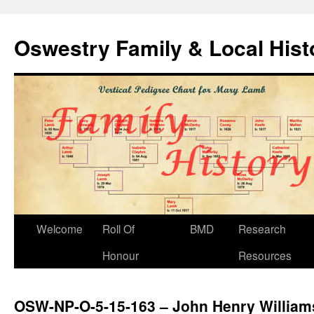
Oswestry Family & Local His
Welcome
Roll Of
BMD
Research
Honour
Resources
OSW-NP-O-5-15-163 – John Henry William