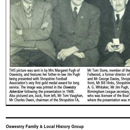
Oswestry Family & Local History Group