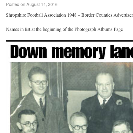
Posted on
August 14, 2016
Shropshire Football Association 1948 – Border Counties Advertize
Names in list at the beginning of the Photograph Albums Page