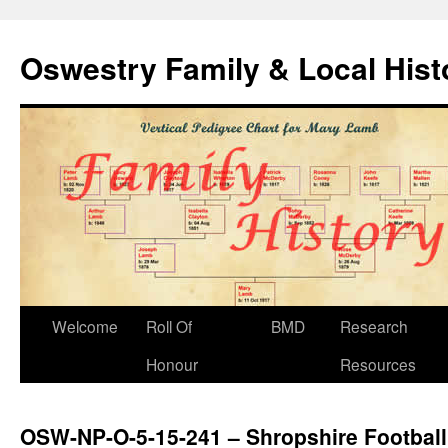
Oswestry Family & Local His
Welcome
Roll Of
BMD
Research
Honour
Resources
OSW-NP-O-5-15-241 – Shropshire Football