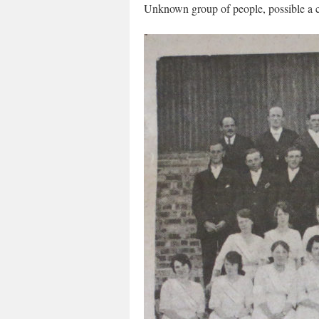
Unknown group of people, possible a