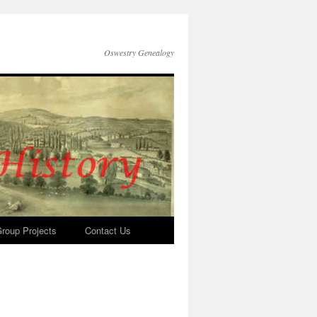
Oswestry Genealogy
roup Projects
Contact Us