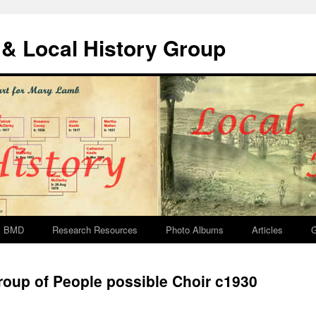
& Local History Group
BMD
Research Resources
Photo Albums
Articles
G
oup of People possible Choir c1930