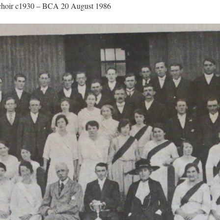
 choir c1930 – BCA 20 August 1986