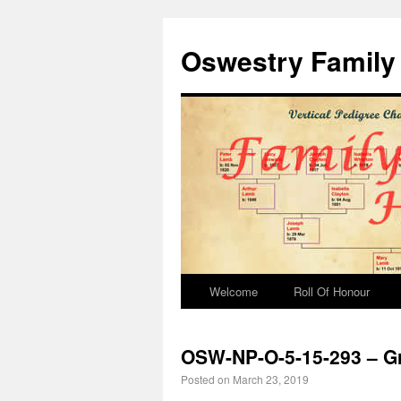
Oswestry Family 
Welcome
Roll Of Honour
OSW-NP-O-5-15-293 – Gr
Posted on
March 23, 2019