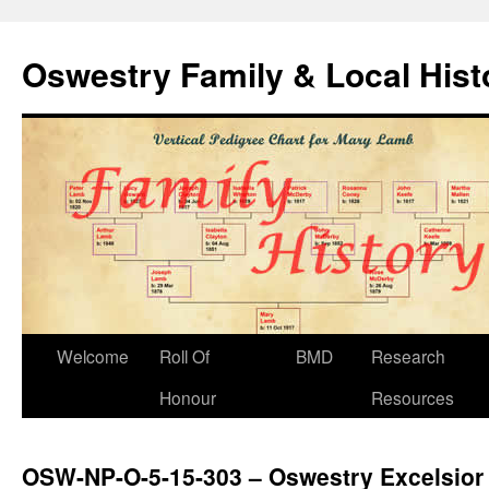
Oswestry Family & Local His
Welcome
Roll Of
BMD
Research
Honour
Resources
OSW-NP-O-5-15-303 – Oswestry Excelsior