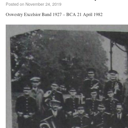
Posted on
November 24, 2019
Oswestry Excelsior Band 1927 – BCA 21 April 1982