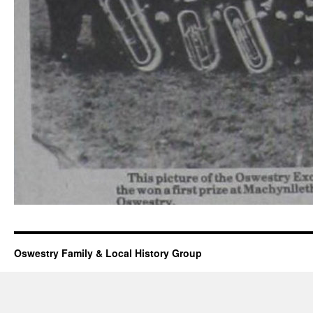
Oswestry Family & Local History Group