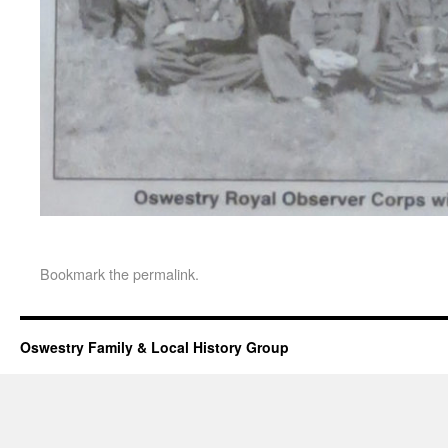
Bookmark the
permalink
.
Oswestry Family & Local History Group