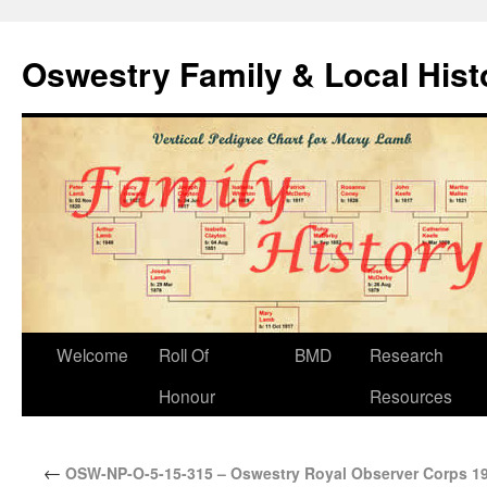
Oswestry Family & Local His
Welcome
Roll Of
BMD
Research
Honour
Resources
←
OSW-NP-O-5-15-315 – Oswestry Royal Observer Corps 1