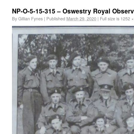
NP-O-5-15-315 – Oswestry Royal Observ
By
Gillian Fynes
|
Published
March 29, 2020
|
Full size is
1252 ×