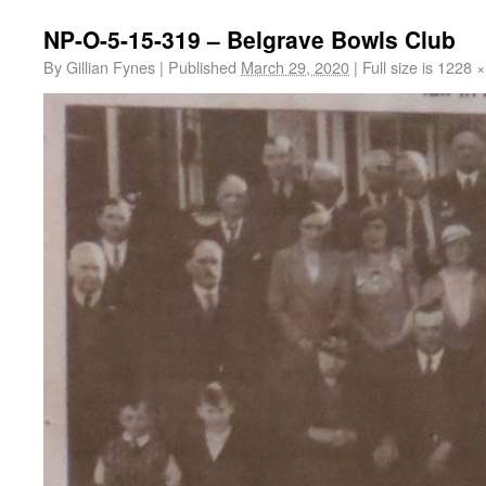
NP-O-5-15-319 – Belgrave Bowls Club
By
Gillian Fynes
|
Published
March 29, 2020
|
Full size is
1228 ×