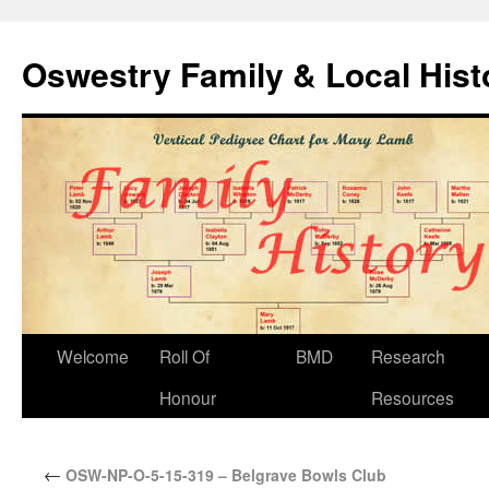
Oswestry Family & Local His
Welcome
Roll Of
BMD
Research
Honour
Resources
←
OSW-NP-O-5-15-319 – Belgrave Bowls Club