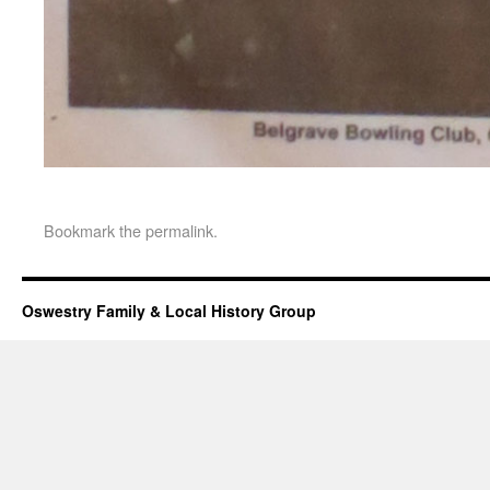
Bookmark the
permalink
.
Oswestry Family & Local History Group