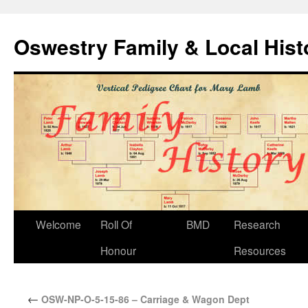
Oswestry Family & Local His
Welcome
Roll Of
BMD
Research
Honour
Resources
←
OSW-NP-O-5-15-86 – Carriage & Wagon Dept