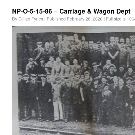
NP-O-5-15-86 – Carriage & Wagon Dept
By
Gillian Fynes
|
Published
February 28, 2020
|
Full size is
106