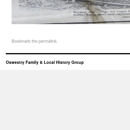
Bookmark the
permalink
.
Oswestry Family & Local History Group