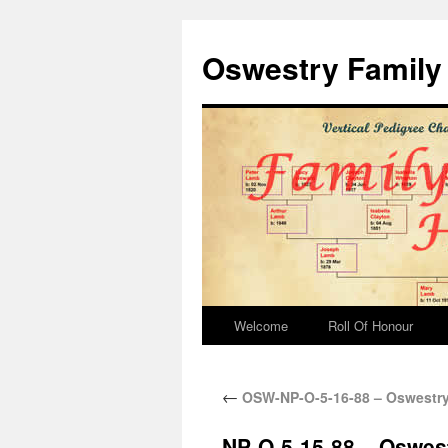
Oswestry Family 
Welcome
Roll Of Honour
←
OSW-NP-O-5-16-88 – Oswestry
NP-O-5-15-88 – Oswes