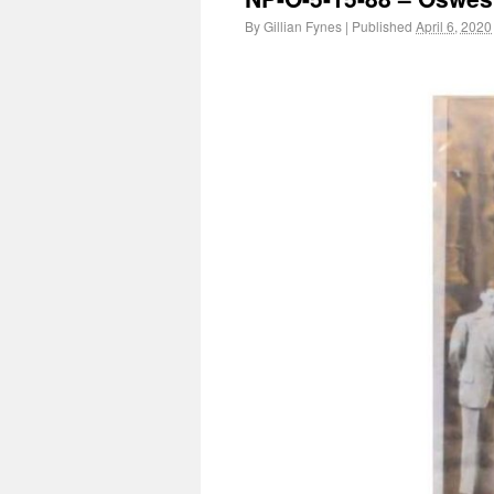
By
Gillian Fynes
|
Published
April 6, 2020