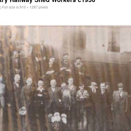
|
Full size is
910 × 1287
pixels