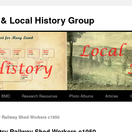
& Local History Group
BMD
Research Resources
Photo Albums
Articles
G
 Railway Shed Workers c1950
try Railway Shed Workers c1950