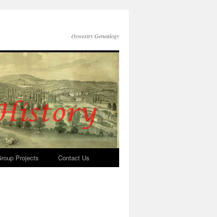
Oswestry Genealogy
roup Projects
Contact Us