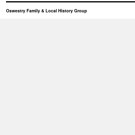
Oswestry Family & Local History Group