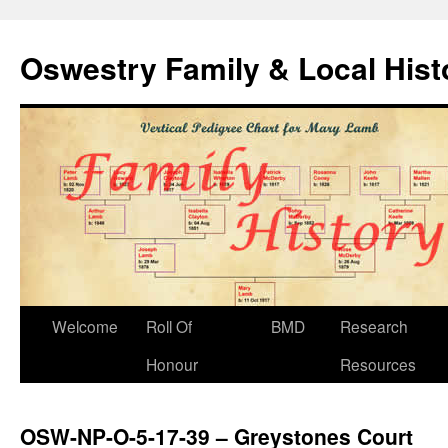
Oswestry Family & Local His
Welcome
Roll Of
BMD
Research
Honour
Resources
OSW-NP-O-5-17-39 – Greystones Court