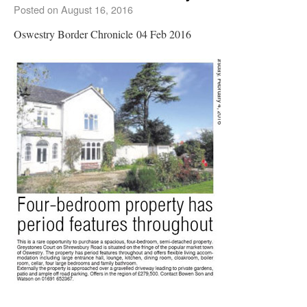
Posted on
August 16, 2016
Oswestry Border Chronicle 04 Feb 2016