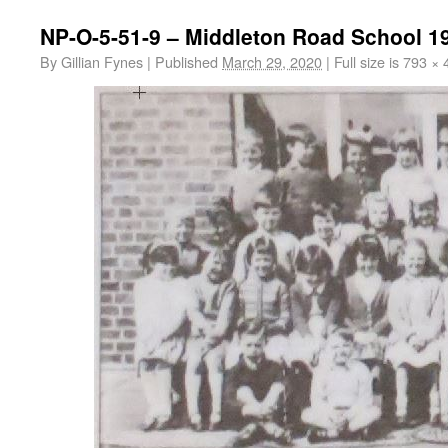
NP-O-5-51-9 – Middleton Road School 1
By
Gillian Fynes
|
Published
March 29, 2020
|
Full size is
793 × 