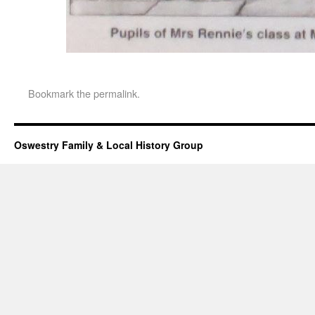
Bookmark the
permalink
.
Oswestry Family & Local History Group