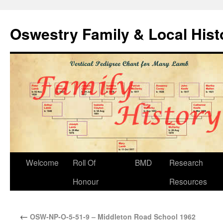
Oswestry Family & Local His
Welcome
Roll Of
BMD
Research
Honour
Resources
←
OSW-NP-O-5-51-9 – Middleton Road School 1962