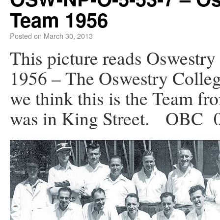
Team 1956
Posted on
March 30, 2013
This picture reads Oswestry
1956 – The Oswestry College
we think this is the Team f
was in King Street. OBC 0