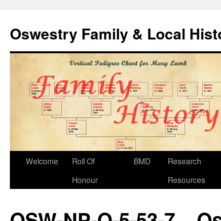
Oswestry Family & Local His
Welcome
Roll Of
BMD
Research
Honour
Resources
OSW-NP-O-5-53-7 – Os