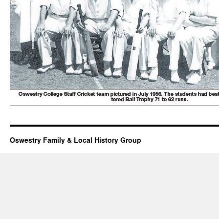
Oswestry Family & Local History Group