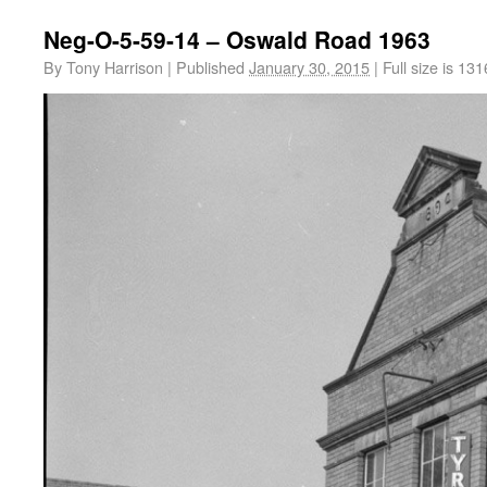
Neg-O-5-59-14 – Oswald Road 1963
By
Tony Harrison
|
Published
January 30, 2015
|
Full size is
131