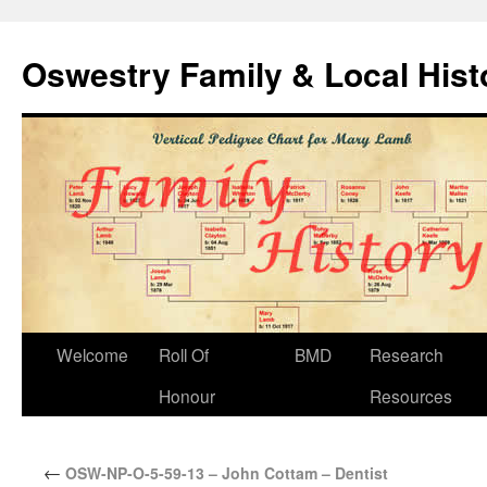
Oswestry Family & Local His
Welcome
Roll Of
BMD
Research
Honour
Resources
←
OSW-NP-O-5-59-13 – John Cottam – Dentist