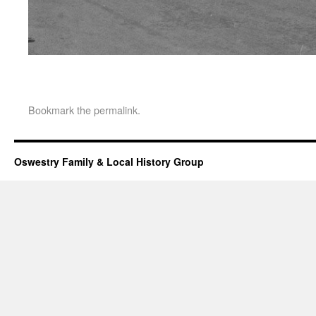
Bookmark the
permalink
.
Oswestry Family & Local History Group