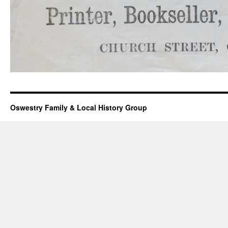
Oswestry Family & Local History Group