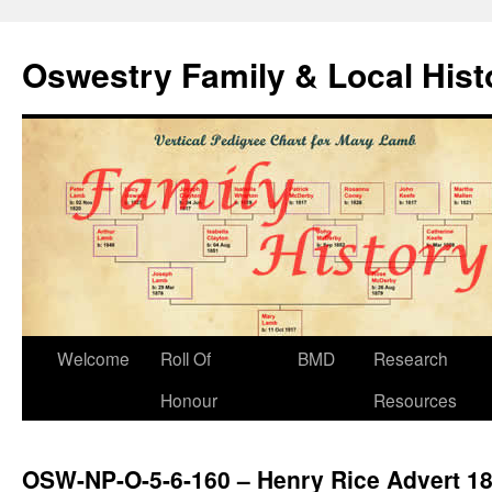
Oswestry Family & Local His
Welcome
Roll Of
BMD
Research
Honour
Resources
OSW-NP-O-5-6-160 – Henry Rice Advert 1