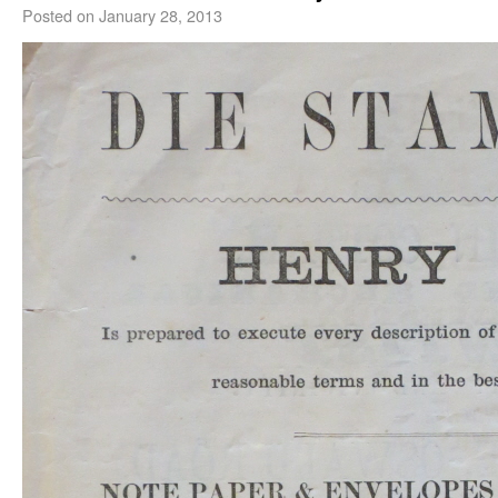
Posted on
January 28, 2013