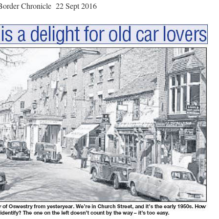
Border Chronicle 22 Sept 2016