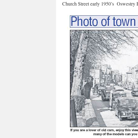
Church Street early 1950’s Oswestry 