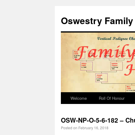
Oswestry Family 
Welcome
Roll Of Honour
OSW-NP-O-5-6-182 – Chu
Posted on
February 16, 2018