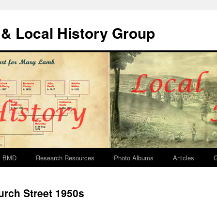
& Local History Group
BMD
Research Resources
Photo Albums
Articles
G
rch Street 1950s