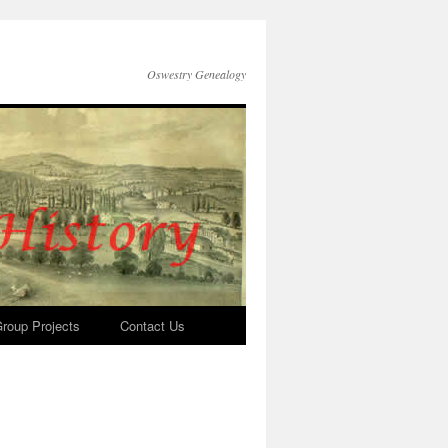
Oswestry Genealogy
roup Projects
Contact Us