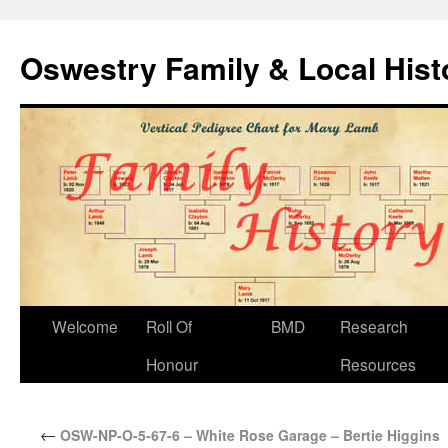
Oswestry Family & Local His
Welcome
Roll Of
BMD
Research
Honour
Resources
←
OSW-NP-O-5-67-6 – White Rose Garage – Bertie Higgins