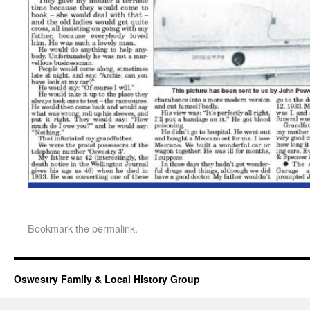
Bookmark the
permalink
.
Oswestry Family & Local History Group