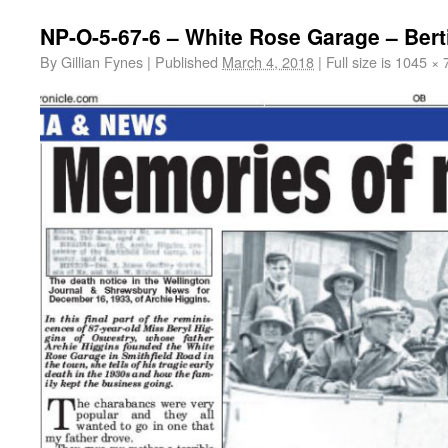
NP-O-5-67-6 – White Rose Garage – Bert
By
Gillian Fynes
|
Published
March 4, 2018
|
Full size is
1045 × 