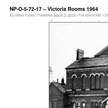
NP-O-5-72-17 – Victoria Rooms 1964
By
Gillian Fynes
|
Published
March 3, 2019
|
Full size is
585 × 5