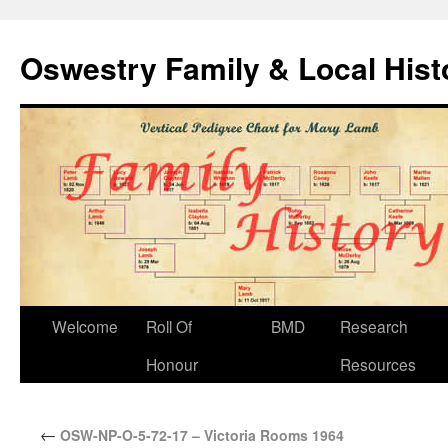
Oswestry Family & Local His
Welcome
Roll Of
BMD
Research
Honour
Resources
←
OSW-NP-O-5-72-17 – Victoria Rooms 1964