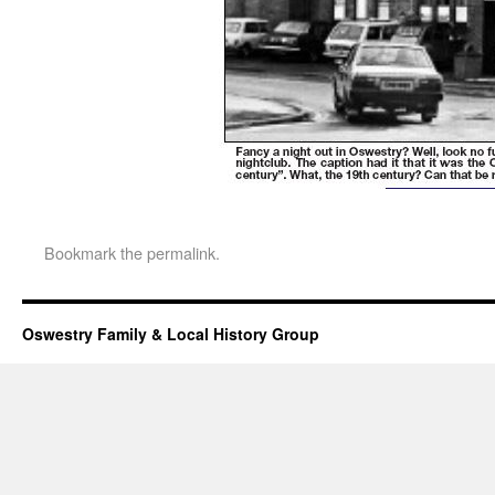
Bookmark the
permalink
.
Oswestry Family & Local History Group