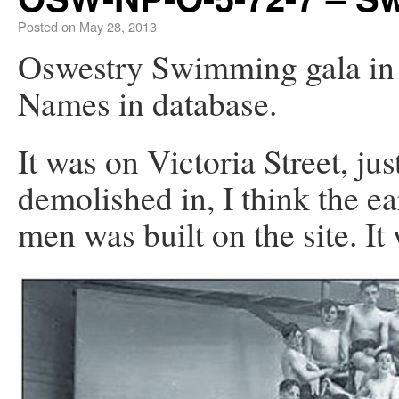
Posted on
May 28, 2013
Oswestry Swimming gala i
Names in database.
It was on Victoria Street, ju
demolished in, I think the e
men was built on the site. I