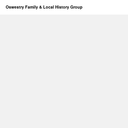
Oswestry Family & Local History Group