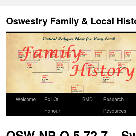
Oswestry Family & Local His
Welcome
Roll Of
BMD
Research
Honour
Resources
OSW-NP-O-5-72-7 – S