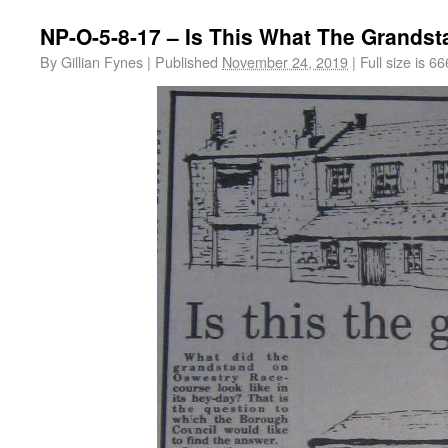
NP-O-5-8-17 – Is This What The Grandst
By
Gillian Fynes
|
Published
November 24, 2019
|
Full size is
66