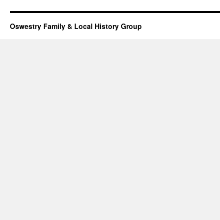
Oswestry Family & Local History Group