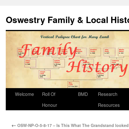
Oswestry Family & Local His
Welcome
Roll Of
BMD
Research
Honour
Resources
←
OSW-NP-O-5-8-17 – Is This What The Grandstand looked