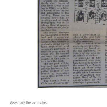
Bookmark the
permalink
.