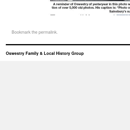
Bookmark the
permalink
.
Oswestry Family & Local History Group