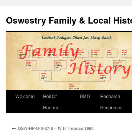
Oswestry Family & Local His
Welcome
Roll Of
BMD
Research
Honour
Resources
←
OSW-NP-O-5-87-6 – W H Thomas 1960