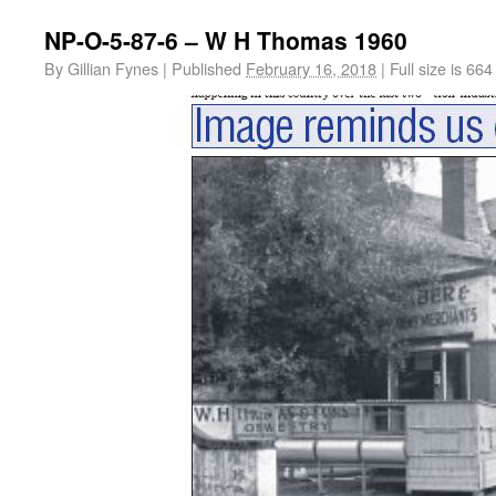
NP-O-5-87-6 – W H Thomas 1960
By
Gillian Fynes
|
Published
February 16, 2018
|
Full size is
664