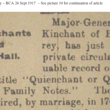
ry – BCA 26 Sept 1917 – See picture 10 for continuation of article