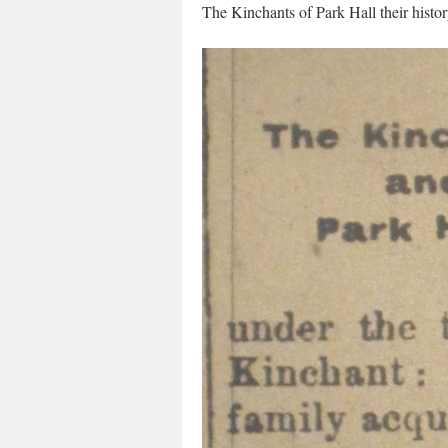
The Kinchants of Park Hall their histo