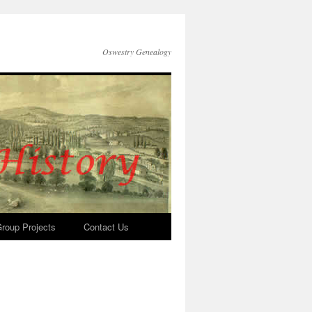
Oswestry Genealogy
roup Projects
Contact Us