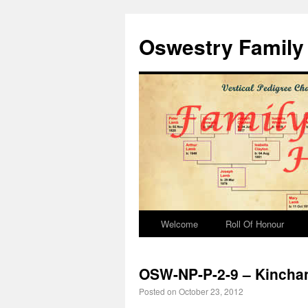
Oswestry Family 
Welcome
Roll Of Honour
OSW-NP-P-2-9 – Kinchant
Posted on
October 23, 2012