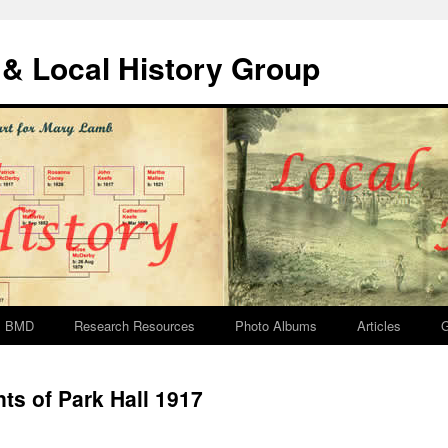
& Local History Group
BMD
Research Resources
Photo Albums
Articles
G
s of Park Hall 1917