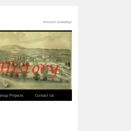
Oswestry Genealogy
roup Projects
Contact Us