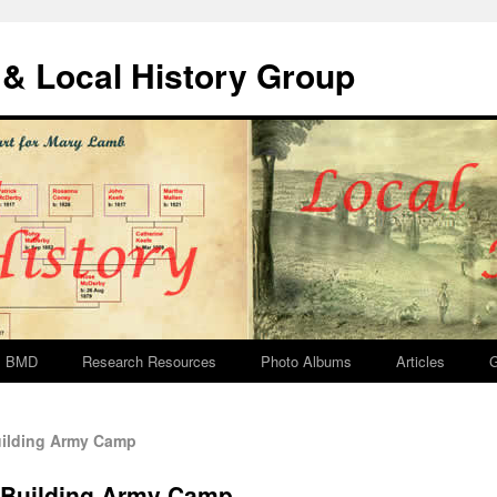
& Local History Group
BMD
Research Resources
Photo Albums
Articles
G
ilding Army Camp
 Building Army Camp