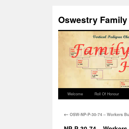
Oswestry Family 
Welcome
Roll Of Honour
←
OSW-NP-P-30-74 – Workers Bu
NP-P-30-74 – Workers