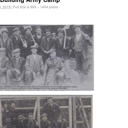
, 2019
|
Full size is
993 × 1404
pixels