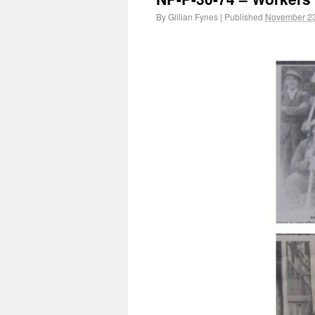
By
Gillian Fynes
|
Published
November 23