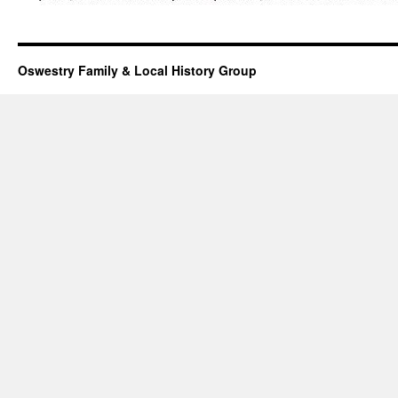
Oswestry Family & Local History Group