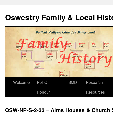
Oswestry Family & Local His
Welcome
Roll Of
BMD
Research
Honour
Resources
OSW-NP-S-2-33 – Alms Houses & Church S