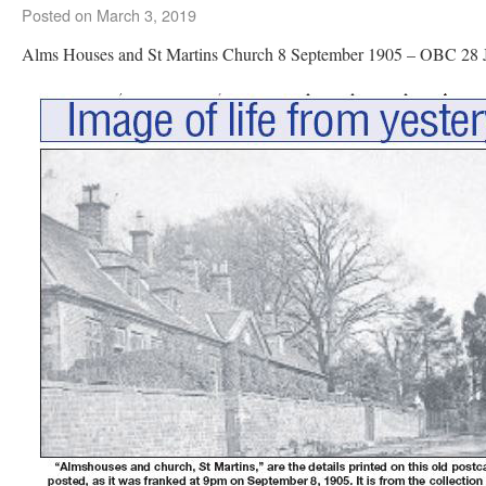
Posted on
March 3, 2019
Alms Houses and St Martins Church 8 September 1905 – OBC 28 