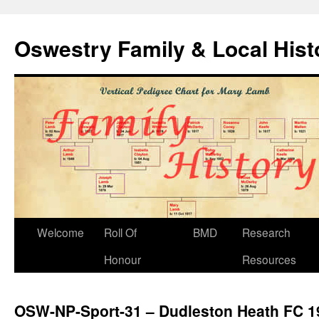
Oswestry Family & Local His
Welcome
Roll Of
BMD
Research
Honour
Resources
OSW-NP-Sport-31 – Dudleston Heath FC 1