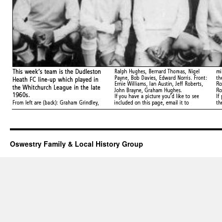
Oswestry Family & Local History Group