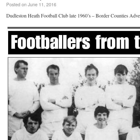
Posted on
June 11, 2016
Dudleston Heath Football Club late 1960’s – Border Counties Adver