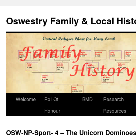
Oswestry Family & Local His
Welcome
Roll Of
BMD
Research
Honour
Resources
OSW-NP-Sport- 4 – The Unicorn Dominoe