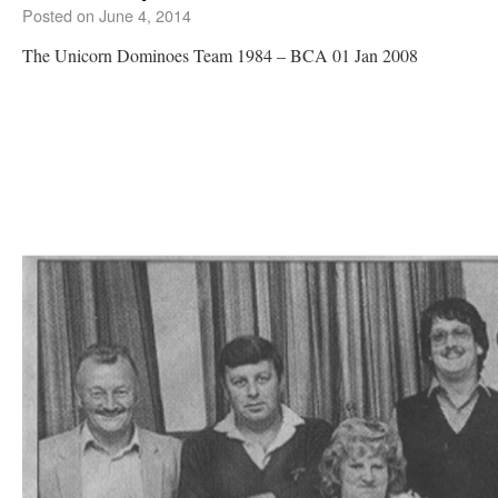
Posted on
June 4, 2014
The Unicorn Dominoes Team 1984 – BCA 01 Jan 2008