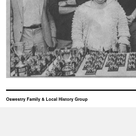
Oswestry Family & Local History Group