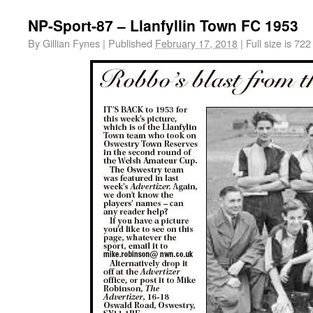
NP-Sport-87 – Llanfyllin Town FC 1953
By
Gillian Fynes
|
Published
February 17, 2018
|
Full size is
722