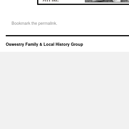
Bookmark the
permalink
.
Oswestry Family & Local History Group