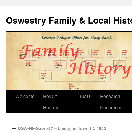
Oswestry Family & Local His
Welcome
Roll Of
BMD
Research
Honour
Resources
←
OSW-NP-Sport-87 – Llanfyllin Town FC 1953