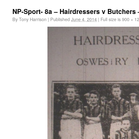
NP-Sport- 8a – Hairdressers v Butchers 
By
Tony Harrison
|
Published
June 4, 2014
|
Full size is
900 × 1