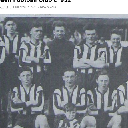
, 2019
|
Full size is
752 × 624
pixels