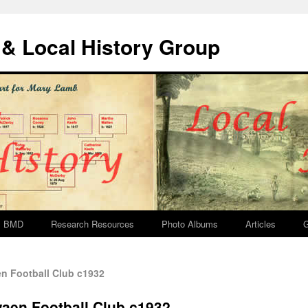
& Local History Group
BMD
Research Resources
Photo Albums
Articles
G
n Football Club c1932
waen Football Club c1932