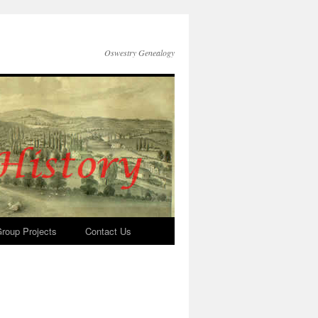
Oswestry Genealogy
roup Projects
Contact Us