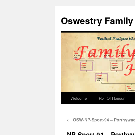
Oswestry Family 
Welcome
Roll Of Honour
←
OSW-NP-Sport-94 – Porthywae
NP-Sport-94 – Porthy