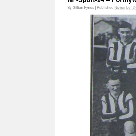
By
Gillian Fynes
|
Published
November 24