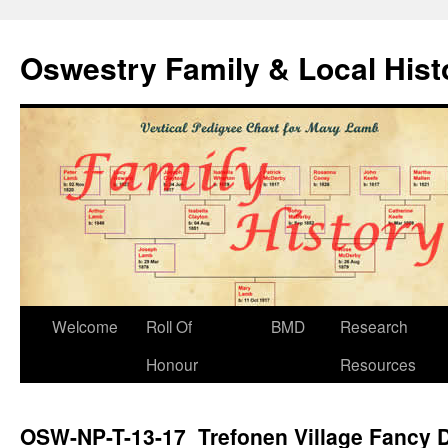
Oswestry Family & Local His
Welcome
Roll Of
BMD
Research
Honour
Resources
OSW-NP-T-13-17 Trefonen Village Fancy 