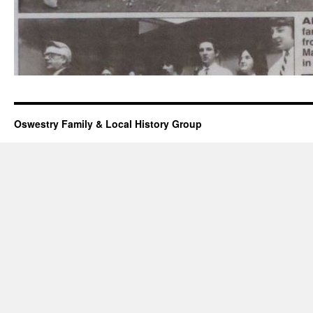
Oswestry Family & Local History Group