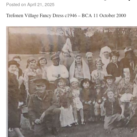
Posted on
April 21, 2025
Trefonen Village Fancy Dress c1946 – BCA 11 October 2000