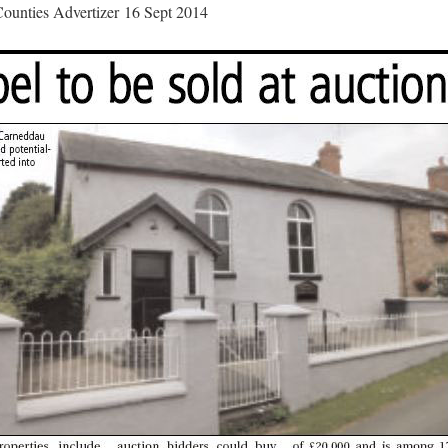
ounties Advertizer 16 Sept 2014