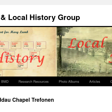
& Local History Group
BMD
Research Resources
Photo Albums
Articles
G
ddau Chapel Trefonen