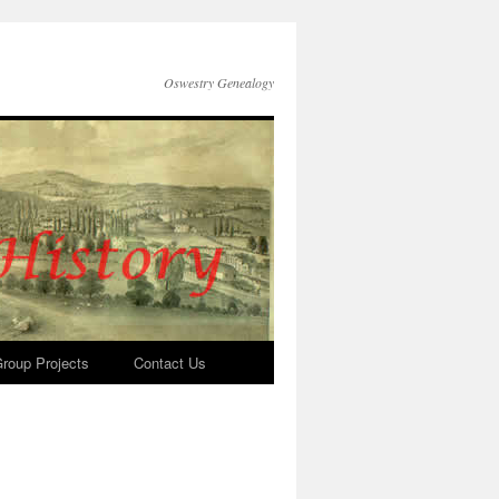
Oswestry Genealogy
roup Projects
Contact Us