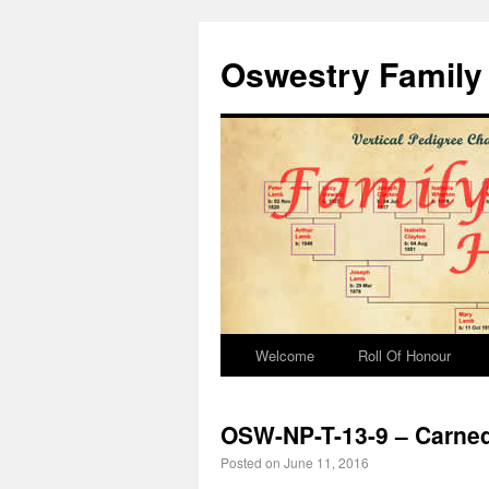
Oswestry Family 
Welcome
Roll Of Honour
OSW-NP-T-13-9 – Carne
Posted on
June 11, 2016