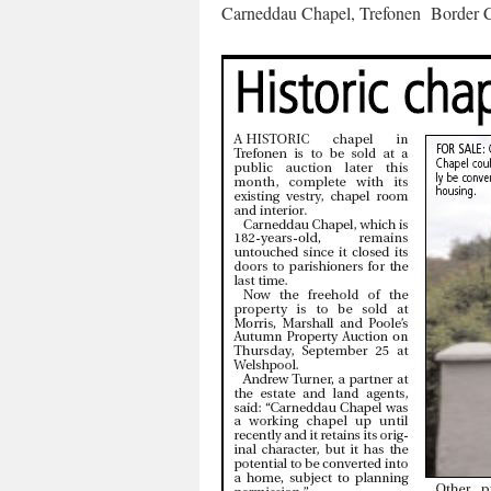
Carneddau Chapel, Trefonen Border C