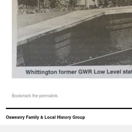
Bookmark the
permalink
.
Oswestry Family & Local History Group