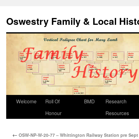
Oswestry Family & Local His
Welcome
Roll Of
BMD
Research
Honour
Resources
←
OSW-NP-W-20-77 – Whittington Railway Station pre Sept