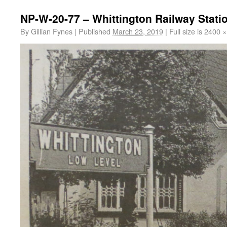
NP-W-20-77 – Whittington Railway Stati
By
Gillian Fynes
|
Published
March 23, 2019
|
Full size is
2400 ×