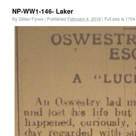
NP-WW1-146- Laker
By
Gillian Fynes
|
Published
February 4, 2018
|
Full size is
1704