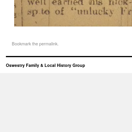
Bookmark the
permalink
.
Oswestry Family & Local History Group