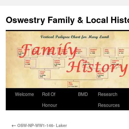
Oswestry Family & Local His
Welcome
Roll Of
BMD
Research
Honour
Resources
←
OSW-NP-WW1-146- Laker