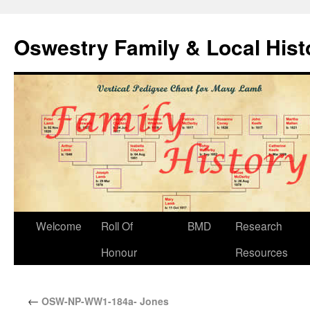
Oswestry Family & Local His
Welcome
Roll Of
BMD
Research
Honour
Resources
←
OSW-NP-WW1-184a- Jones