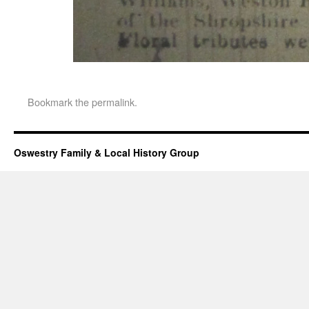
Bookmark the
permalink
.
Oswestry Family & Local History Group