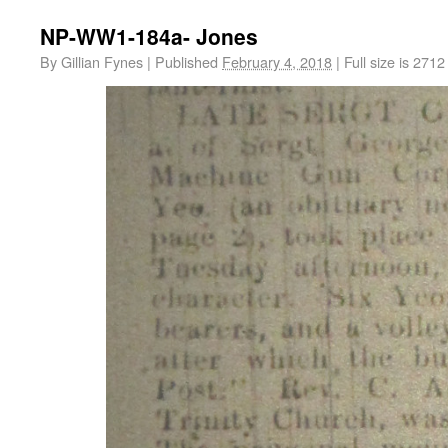
NP-WW1-184a- Jones
By
Gillian Fynes
|
Published
February 4, 2018
|
Full size is
2712