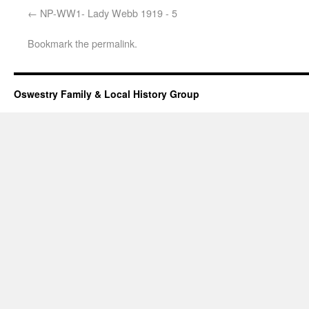
NP-WW1- Lady Webb 1919 - 5
Bookmark the
permalink
.
Oswestry Family & Local History Group