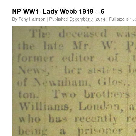
NP-WW1- Lady Webb 1919 – 6
By
Tony Harrison
|
Published
December 7, 2014
|
Full size is
10