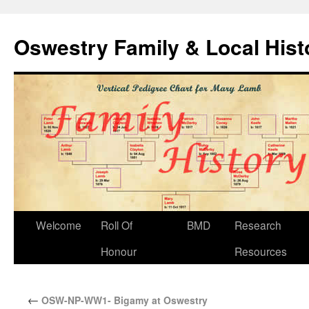
Oswestry Family & Local His
Welcome
Roll Of
BMD
Research
Honour
Resources
←
OSW-NP-WW1- Bigamy at Oswestry