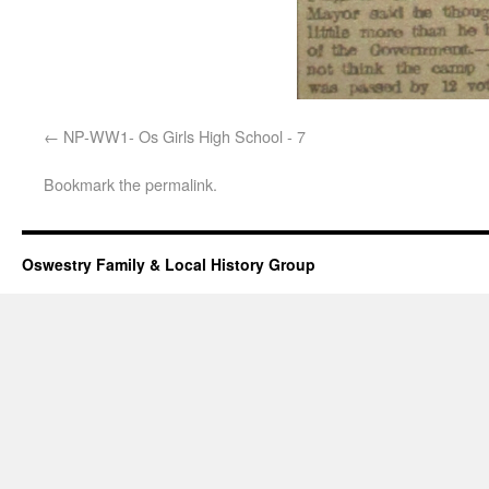
NP-WW1- Os Girls High School - 7
Bookmark the
permalink
.
Oswestry Family & Local History Group