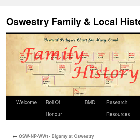
Oswestry Family & Local His
Welcome
Roll Of
BMD
Research
Honour
Resources
←
OSW-NP-WW1- Bigamy at Oswestry