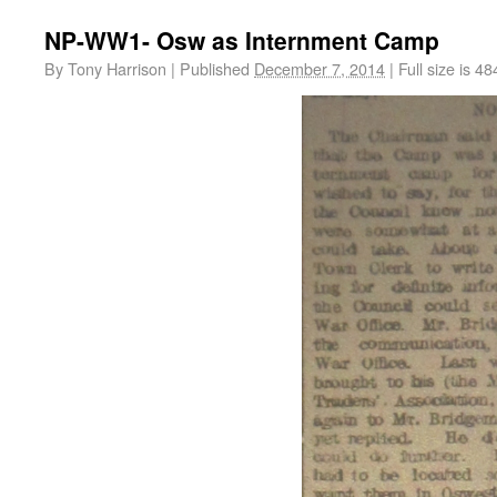
NP-WW1- Osw as Internment Camp
By
Tony Harrison
|
Published
December 7, 2014
|
Full size is
48