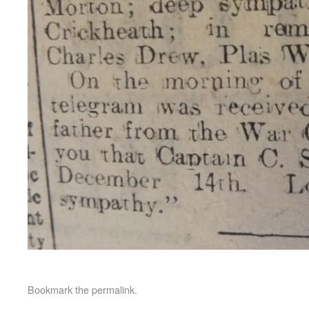
Bookmark the
permalink
.