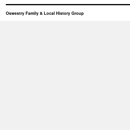
Oswestry Family & Local History Group