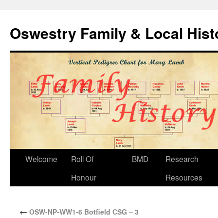
Oswestry Family & Local His
Welcome
Roll Of
BMD
Research
Honour
Resources
←
OSW-NP-WW1-6 Botfield CSG – 3