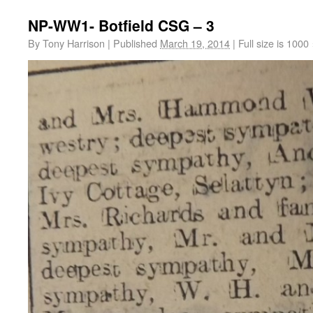
NP-WW1- Botfield CSG – 3
By
Tony Harrison
|
Published
March 19, 2014
|
Full size is
1000 