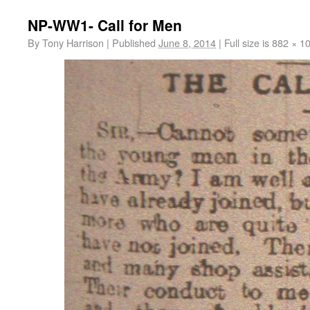
NP-WW1- Call for Men
By
Tony Harrison
|
Published
June 8, 2014
|
Full size is
882 × 1