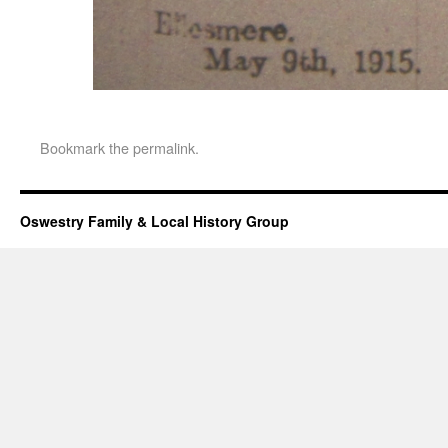
Bookmark the
permalink
.
Oswestry Family & Local History Group