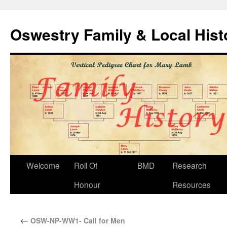
Oswestry Family & Local His
Welcome
Roll Of
BMD
Research
Honour
Resources
←
OSW-NP-WW1- Call for Men