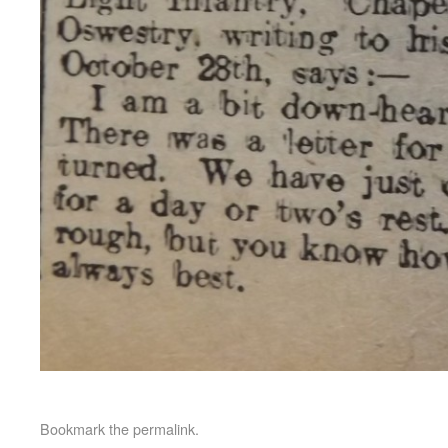
Bookmark the
permalink
.