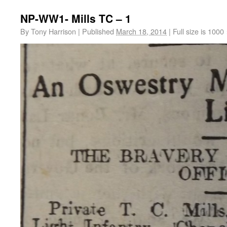
NP-WW1- Mills TC – 1
By
Tony Harrison
|
Published
March 18, 2014
|
Full size is
1000 