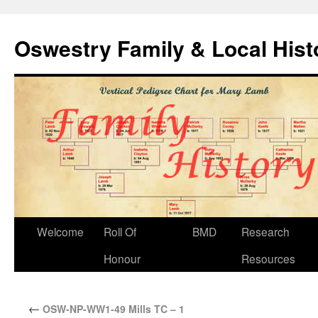
Oswestry Family & Local His
Welcome
Roll Of
BMD
Research
Honour
Resources
←
OSW-NP-WW1-49 Mills TC – 1