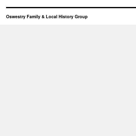
Oswestry Family & Local History Group