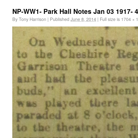
NP-WW1- Park Hall Notes Jan 03 1917- 
By
Tony Harrison
|
Published
June 8, 2014
|
Full size is
1704 × 