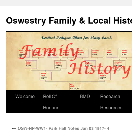
Oswestry Family & Local His
Welcome
Roll Of
BMD
Research
Honour
Resources
←
OSW-NP-WW1- Park Hall Notes Jan 03 1917- 4