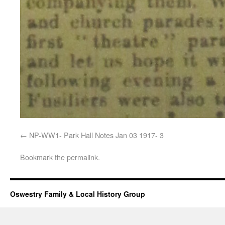
NP-WW1- Park Hall Notes Jan 03 1917- 3
Bookmark the
permalink
.
Oswestry Family & Local History Group