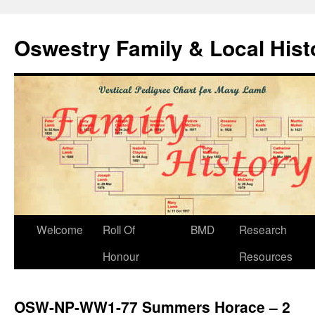
Oswestry Family & Local His
Welcome
Roll Of
BMD
Research
Honour
Resources
OSW-NP-WW1-77 Summers Horace – 2