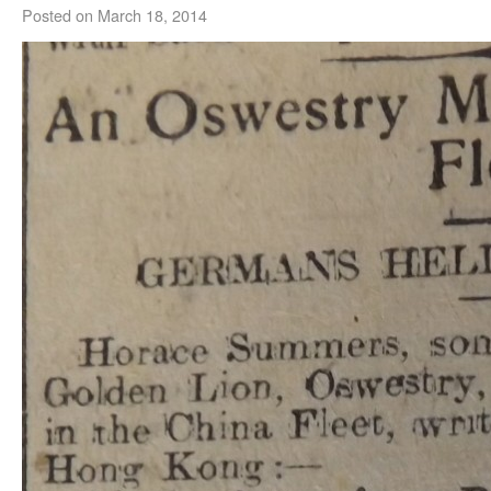
Posted on
March 18, 2014