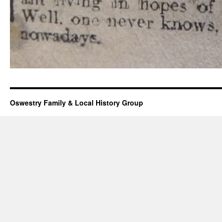
Oswestry Family & Local History Group