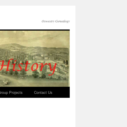
Oswestry Genealogy
roup Projects
Contact Us