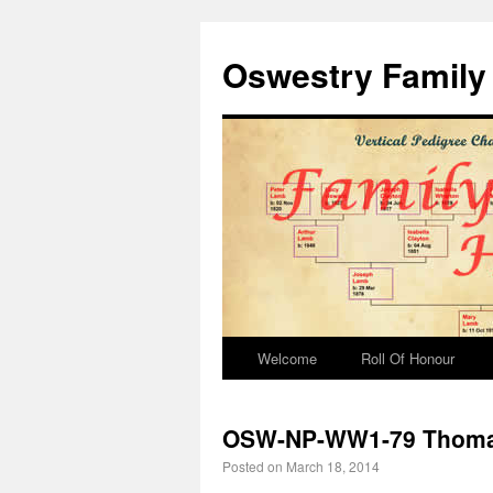
Oswestry Family 
Welcome
Roll Of Honour
OSW-NP-WW1-79 Thom
Posted on
March 18, 2014