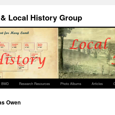
& Local History Group
BMD
Research Resources
Photo Albums
Articles
G
as Owen