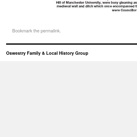
Bookmark the
permalink
.
Oswestry Family & Local History Group