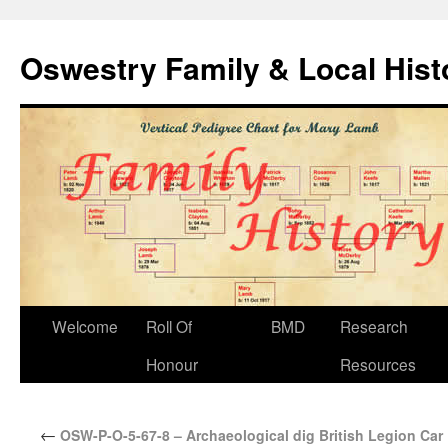
Oswestry Family & Local His
Welcome
Roll Of
BMD
Research
Honour
Resources
←
OSW-P-O-5-67-8 – Archaeological dig British Legion Car