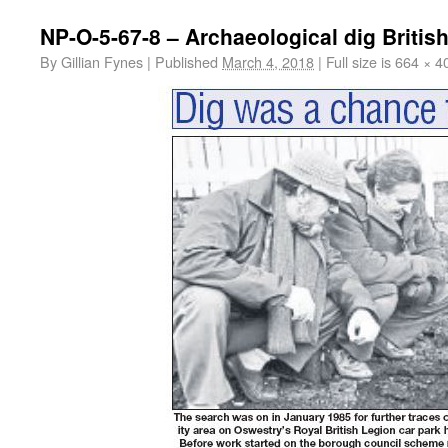
NP-O-5-67-8 – Archaeological dig Britis
By
Gillian Fynes
|
Published
March 4, 2018
|
Full size is
664 × 4