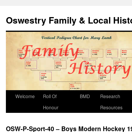
Oswestry Family & Local His
Welcome
Roll Of
BMD
Research
Honour
Resources
OSW-P-Sport-40 – Boys Modern Hockey 1