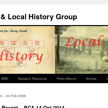
& Local History Group
BMD
Research Resources
Photo Albums
Articles
G
n – 24 Feb 2009
 Bryant – BCA 14 Oct 2014