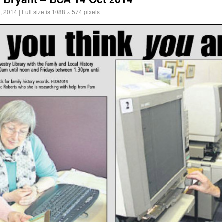
, 2014
|
Full size is
1088 × 574
pixels