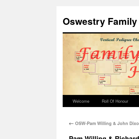
Oswestry Family 
Welcome
Roll Of Honour
←
OSW-Pam Willing & John Dixo
Pam Willing & Richard