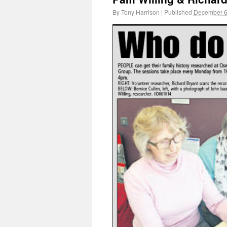
By
Tony Harrison
|
Published
December 6