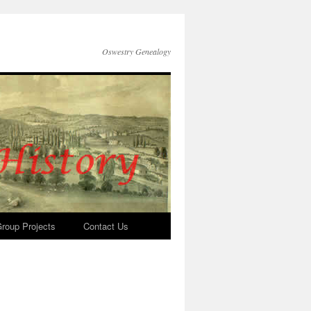
Oswestry Genealogy
roup Projects
Contact Us