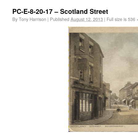
PC-E-8-20-17 – Scotland Street
By
Tony Harrison
|
Published
August 12, 2013
|
Full size is
536 