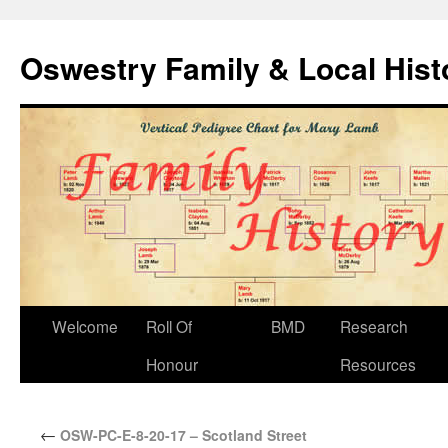
Oswestry Family & Local His
Welcome
Roll Of
BMD
Research
Honour
Resources
←
OSW-PC-E-8-20-17 – Scotland Street