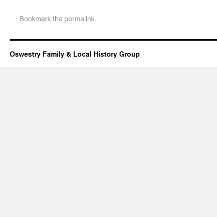
Bookmark the
permalink
.
Oswestry Family & Local History Group