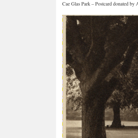
Cae Glas Park – Postcard donated by 