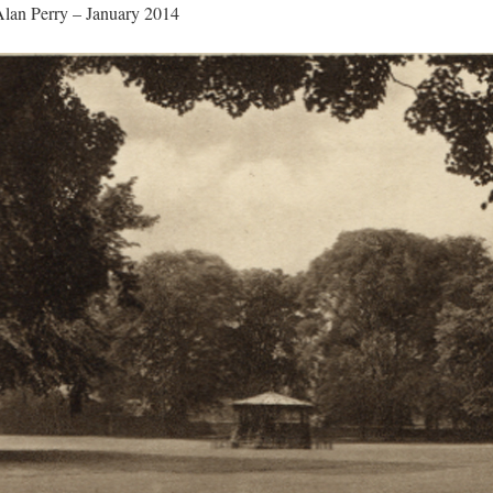
Alan Perry – January 2014