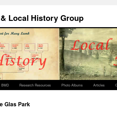
& Local History Group
BMD
Research Resources
Photo Albums
Articles
G
e Glas Park