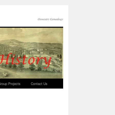
Oswestry Genealogy
roup Projects
Contact Us