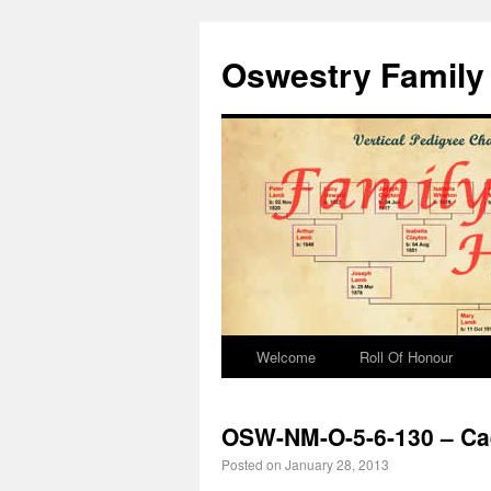
Oswestry Family 
Welcome
Roll Of Honour
OSW-NM-O-5-6-130 – Ca
Posted on
January 28, 2013