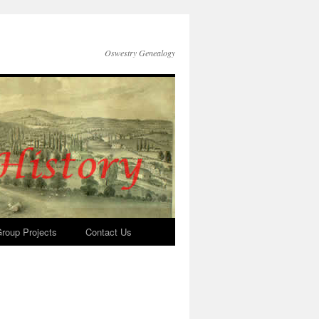
Oswestry Genealogy
roup Projects
Contact Us