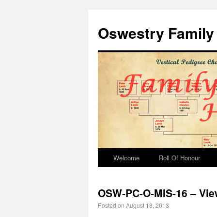
Oswestry Family 
Welcome
Roll Of Honour
OSW-PC-O-MIS-16 – View
Posted on
August 18, 2013