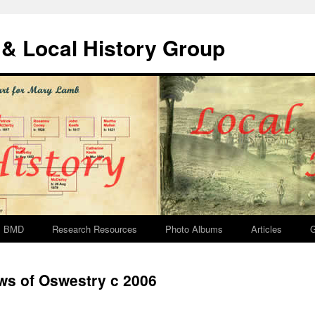
& Local History Group
BMD
Research Resources
Photo Albums
Articles
G
s of Oswestry c 2006