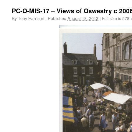
PC-O-MIS-17 – Views of Oswestry c 200
By
Tony Harrison
|
Published
August 18, 2013
|
Full size is
578 