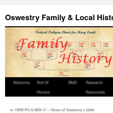
Oswestry Family & Local His
Welcome
Roll Of
BMD
Research
Honour
Resources
←
OSW-PC-O-MIS-17 – Views of Oswestry c 2006