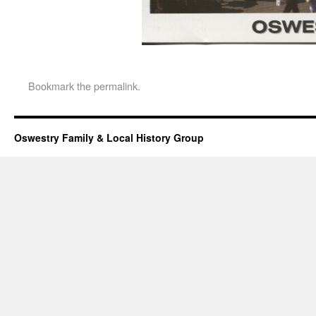
Bookmark the
permalink
.
Oswestry Family & Local History Group