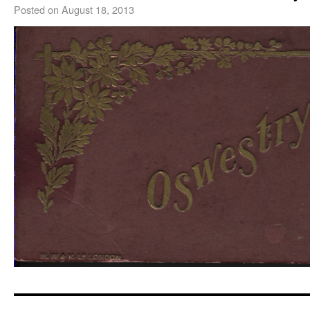
Posted on
August 18, 2013