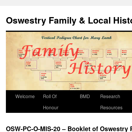
Oswestry Family & Local His
Welcome
Roll Of
BMD
Research
Honour
Resources
OSW-PC-O-MIS-20 – Booklet of Oswestry 