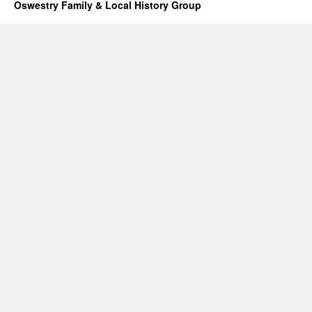
Oswestry Family & Local History Group